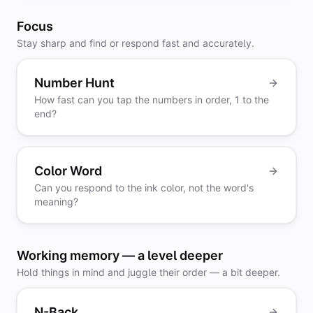
Focus
Stay sharp and find or respond fast and accurately.
Number Hunt
How fast can you tap the numbers in order, 1 to the
end?
Color Word
Can you respond to the ink color, not the word's
meaning?
Working memory — a level deeper
Hold things in mind and juggle their order — a bit deeper.
N-Back