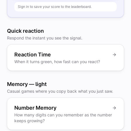
Sign in to save your score to the leaderboard.
Quick reaction
Respond the instant you see the signal.
Reaction Time
When it turns green, how fast can you react?
Memory — light
Casual games where you copy back what you just saw.
Number Memory
How many digits can you remember as the number
keeps growing?