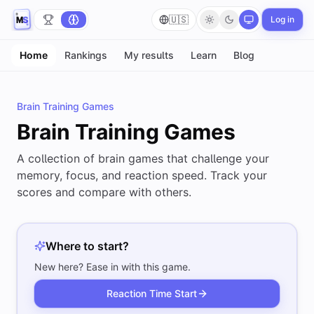
🇺🇸
Log in
Home
Rankings
My results
Learn
Blog
Brain Training Games
Brain Training Games
A collection of brain games that challenge your
memory, focus, and reaction speed. Track your
scores and compare with others.
Where to start?
New here? Ease in with this game.
Reaction Time
Start