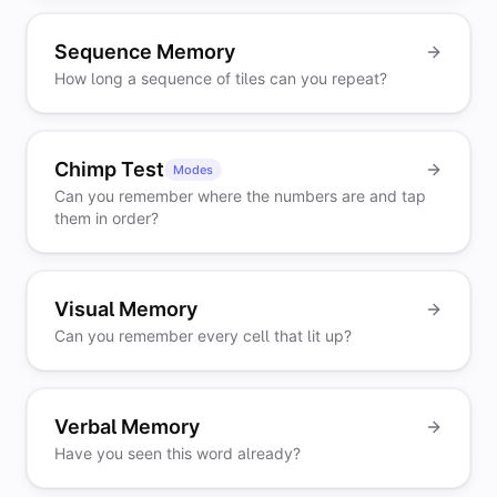
Sequence Memory
How long a sequence of tiles can you repeat?
Chimp Test
Modes
Can you remember where the numbers are and tap
them in order?
Visual Memory
Can you remember every cell that lit up?
Verbal Memory
Have you seen this word already?