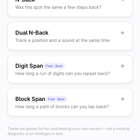
Was this spot the same a few steps back?
Dual N-Back
Track a position and a sound at the same time
Digit Span
Fwd · Bwd
How long a run of digits can you repeat back?
Block Span
Fwd · Bwd
How long a path of blocks can you tap back?
These are games for fun and beating your own record — not a medical
diagnosis or an intelligence test.