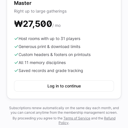
Master
Right up to large gatherings
₩27,500
/ mo
Host rooms with up to 31 players
Generous print & download limits
Custom headers & footers on printouts
All 11 memory disciplines
Saved records and grade tracking
Log in to continue
Subscriptions renew automatically on the same day each month, and
you can cancel anytime from the membership management screen.
By proceeding you agree to the
Terms of Service
and the
Refund
Policy
.