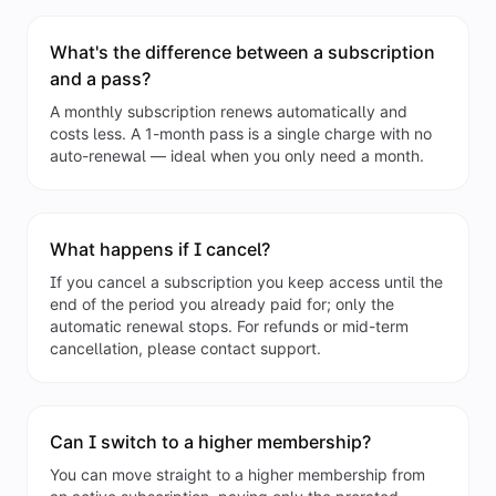
What's the difference between a subscription
and a pass?
A monthly subscription renews automatically and
costs less. A 1-month pass is a single charge with no
auto-renewal — ideal when you only need a month.
What happens if I cancel?
If you cancel a subscription you keep access until the
end of the period you already paid for; only the
automatic renewal stops. For refunds or mid-term
cancellation, please contact support.
Can I switch to a higher membership?
You can move straight to a higher membership from