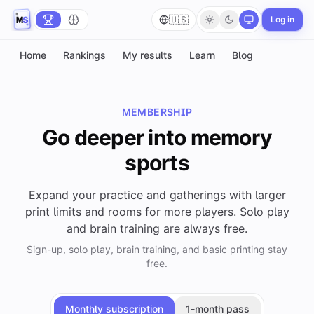
🇺🇸
Log in
Home
Rankings
My results
Learn
Blog
MEMBERSHIP
Go deeper into memory
sports
Expand your practice and gatherings with larger
print limits and rooms for more players. Solo play
and brain training are always free.
Sign-up, solo play, brain training, and basic printing stay
free.
Monthly subscription
1-month pass