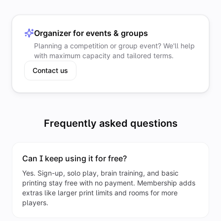
Organizer for events & groups
Planning a competition or group event? We'll help
with maximum capacity and tailored terms.
Contact us
Frequently asked questions
Can I keep using it for free?
Yes. Sign-up, solo play, brain training, and basic
printing stay free with no payment. Membership adds
extras like larger print limits and rooms for more
players.