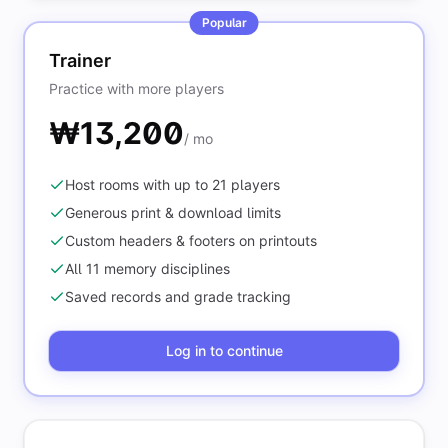
Popular
Trainer
Practice with more players
₩13,200
/ mo
Host rooms with up to 21 players
Generous print & download limits
Custom headers & footers on printouts
All 11 memory disciplines
Saved records and grade tracking
Log in to continue