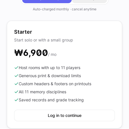
Auto-charged monthly · cancel anytime
Starter
Start solo or with a small group
₩6,900
/ mo
Host rooms with up to 11 players
Generous print & download limits
Custom headers & footers on printouts
All 11 memory disciplines
Saved records and grade tracking
Log in to continue